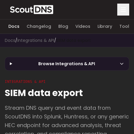
Docs
Changelog
Blog
Videos
Library
Tools
Docs
/
Integrations & API
/
SIEM data export
Browse Integrations & API
INTEGRATIONS & API
SIEM data export
Stream DNS query and event data from
ScoutDNS into Splunk, Huntress, or any generic
HEC endpoint for advanced analysis, threat
correlation, and compliance reporting.