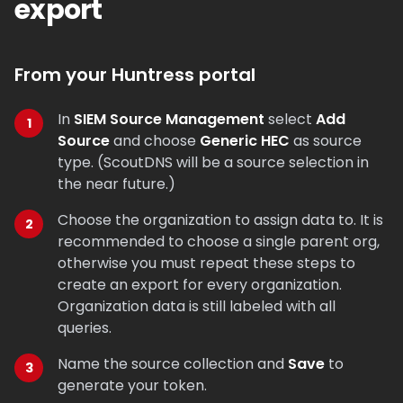
export
From your Huntress portal
In
SIEM Source Management
select
Add
Source
and choose
Generic HEC
as source
type. (ScoutDNS will be a source selection in
the near future.)
Choose the organization to assign data to. It is
recommended to choose a single parent org,
otherwise you must repeat these steps to
create an export for every organization.
Organization data is still labeled with all
queries.
Name the source collection and
Save
to
generate your token.