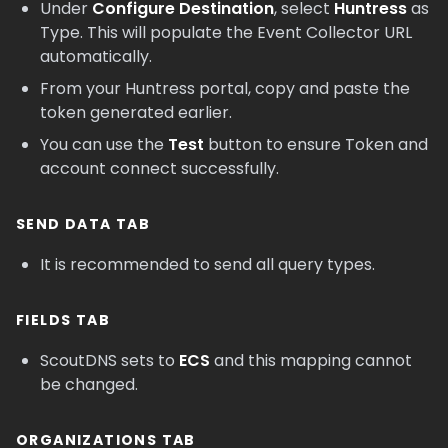
Under
Configure Destination
, select
Huntress
as
Type. This will populate the Event Collector URL
automatically.
From your Huntress portal, copy and paste the
token generated earlier.
You can use the
Test
button to ensure Token and
account connect successfully.
SEND DATA TAB
It is recommended to send all query types.
FIELDS TAB
ScoutDNS sets to
ECS
and this mapping cannot
be changed.
ORGANIZATIONS TAB