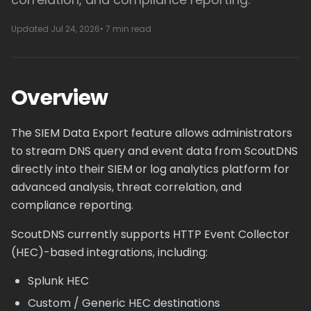
Updated Jul 24, 2026
• 7 min read
Overview
The SIEM Data Export feature allows administrators
to stream DNS query and event data from ScoutDNS
directly into their SIEM or log analytics platform for
advanced analysis, threat correlation, and
compliance reporting.
ScoutDNS currently supports HTTP Event Collector
(HEC)-based integrations, including:
Splunk HEC
Custom / Generic HEC destinations