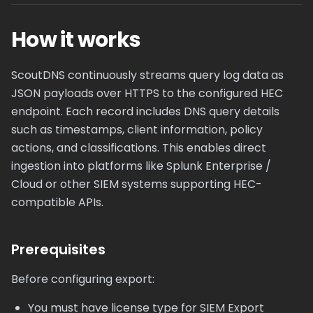
How it works
ScoutDNS continuously streams query log data as
JSON payloads over HTTPS to the configured HEC
endpoint. Each record includes DNS query details
such as timestamps, client information, policy
actions, and classifications. This enables direct
ingestion into platforms like Splunk Enterprise /
Cloud or other SIEM systems supporting HEC-
compatible APIs.
Prerequisites
Before configuring export:
You must have license type for SIEM Export