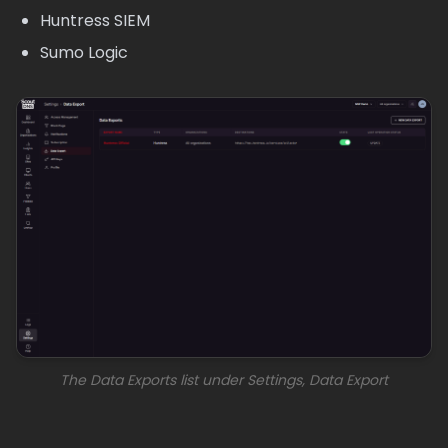
Huntress SIEM
Sumo Logic
The Data Exports list under Settings, Data Export