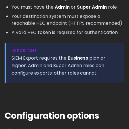
You must have the
Admin
or
Super Admin
role
Your destination system must expose a
reachable HEC endpoint (HTTPS recommended)
A valid HEC token is required for authentication
IMPORTANT
SIEM Export requires the
Business
plan or
higher. Admin and Super Admin roles can
configure exports; other roles cannot.
Configuration options