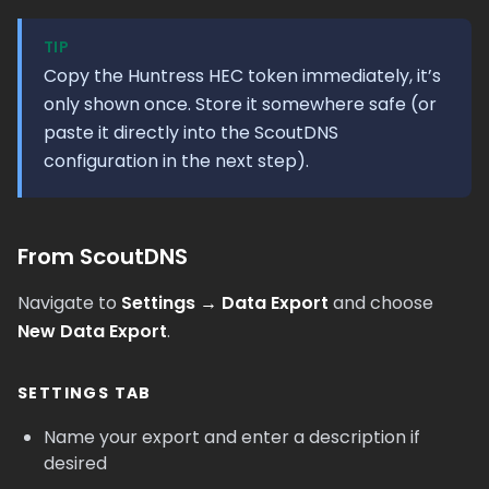
TIP
Copy the Huntress HEC token immediately, it’s
only shown once. Store it somewhere safe (or
paste it directly into the ScoutDNS
configuration in the next step).
From ScoutDNS
Navigate to
Settings → Data Export
and choose
New Data Export
.
SETTINGS TAB
Name your export and enter a description if
desired