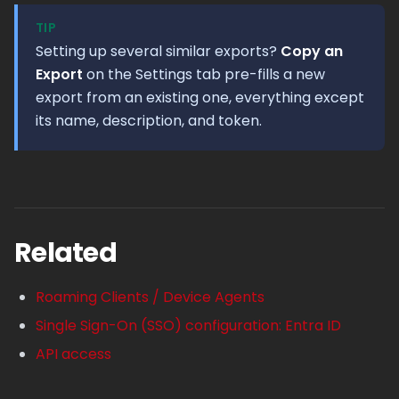
TIP
Setting up several similar exports?
Copy an
Export
on the Settings tab pre-fills a new
export from an existing one, everything except
its name, description, and token.
Related
Roaming Clients / Device Agents
Single Sign-On (SSO) configuration: Entra ID
API access