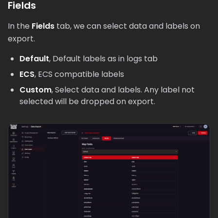
Fields
In the
Fields
tab, we can select data and labels on
export.
Default
, Default labels as in logs tab
ECS
, ECS compatible labels
Custom
, Select data and labels. Any label not
selected will be dropped on export.