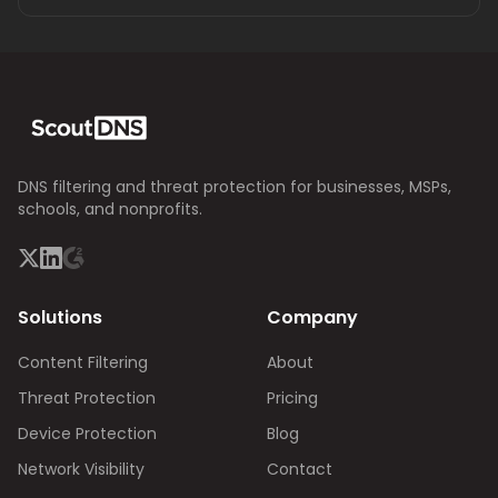
DNS filtering and threat protection for businesses, MSPs,
schools, and nonprofits.
Solutions
Company
Content Filtering
About
Threat Protection
Pricing
Device Protection
Blog
Network Visibility
Contact