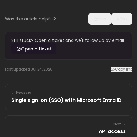
Was this article helpful?
Yes
No
Still stuck? Open a ticket and we'll follow up by email.
Open a ticket
Last updated Jul 24, 2026
Copy link
← Previous
Single sign-on (SSO) with Microsoft Entra ID
Next →
API access