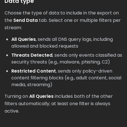
Data type
Choose the type of data to include in the export on
the
Send Data
tab. Select one or multiple filters per
stream:
All Queries
, sends all DNS query logs, including
allowed and blocked requests
Threats Detected
, sends only events classified as
security threats (e.g., malware, phishing, C2)
Restricted Content
, sends only policy-driven
content filtering blocks (e.g., adult content, social
media, streaming)
Turning on
All Queries
includes both of the other
filters automatically; at least one filter is always
active.