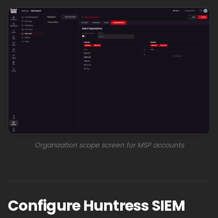
Organization scope screen for MSP accounts
Configure Huntress SIEM