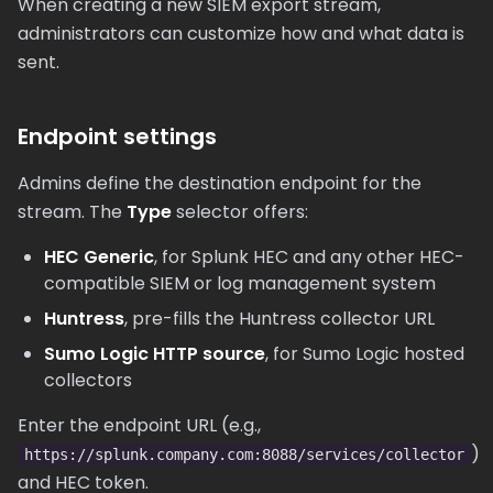
When creating a new SIEM export stream,
administrators can customize how and what data is
sent.
Endpoint settings
Admins define the destination endpoint for the
stream. The
Type
selector offers:
HEC Generic
, for Splunk HEC and any other HEC-
compatible SIEM or log management system
Huntress
, pre-fills the Huntress collector URL
Sumo Logic HTTP source
, for Sumo Logic hosted
collectors
Enter the endpoint URL (e.g.,
)
https://splunk.company.com:8088/services/collector
and HEC token.