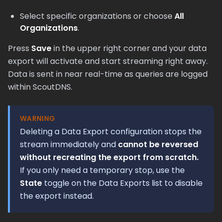
Select specific organizations or choose
All
Organizations
.
Press
Save
in the upper right corner and your data
export will activate and start streaming right away.
Data is sent in near real-time as queries are logged
within ScoutDNS.
WARNING
Deleting a Data Export configuration stops the
stream immediately and
cannot be reversed
without recreating the export from scratch.
If you only need a temporary stop, use the
State
toggle on the Data Exports list to disable
the export instead.