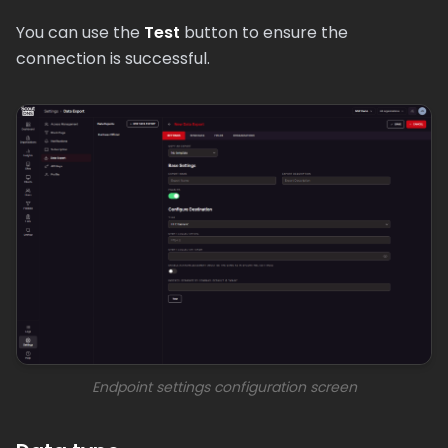
You can use the
Test
button to ensure the
connection is successful.
Endpoint settings configuration screen