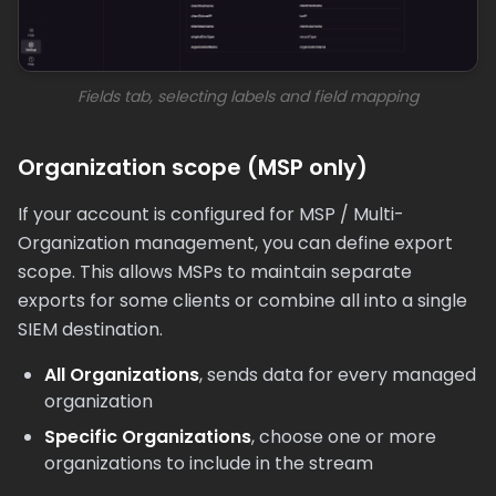
Fields tab, selecting labels and field mapping
Organization scope (MSP only)
If your account is configured for MSP / Multi-
Organization management, you can define export
scope. This allows MSPs to maintain separate
exports for some clients or combine all into a single
SIEM destination.
All Organizations
, sends data for every managed
organization
Specific Organizations
, choose one or more
organizations to include in the stream